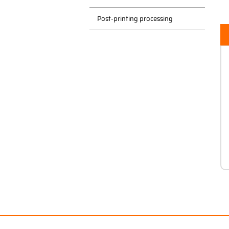
Post-printing processing