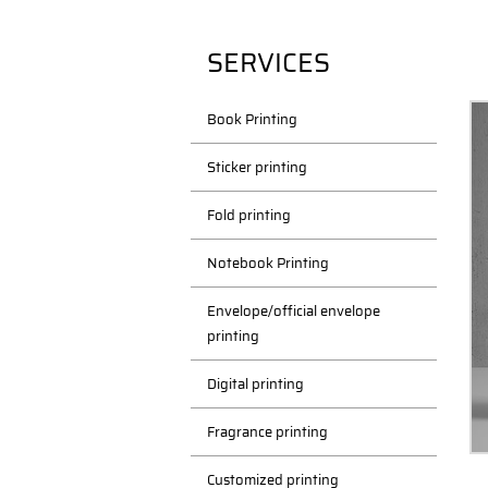
SERVICES
Book Printing
Sticker printing
Fold printing
Notebook Printing
Envelope/official envelope
printing
Digital printing
Fragrance printing
Customized printing