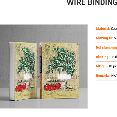
WIRE BINDIN
Material:
Coa
Glazing fil:
V
Hot stampin
Binding:
Fold
MOQ:
500 pc
Remarks:
N/