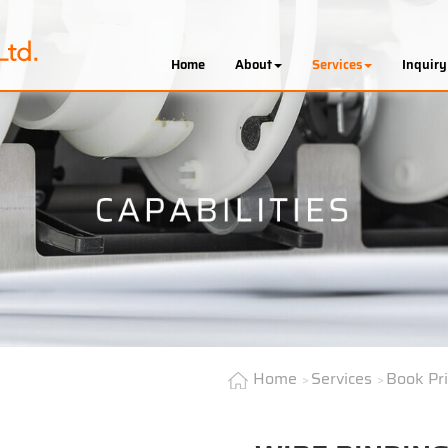
Home
About
Services
Inquiry
Home
Services
Book Pr