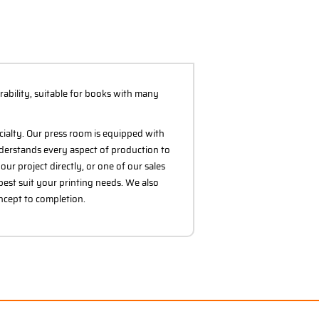
rability, suitable for books with many
cialty. Our press room is equipped with
derstands every aspect of production to
ur project directly, or one of our sales
best suit your printing needs. We also
oncept to completion.