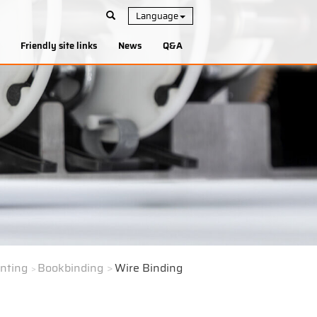
Language
Friendly site links
News
Q&A
inting
Bookbinding
Wire Binding