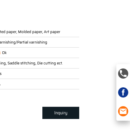
G
ted paper, Molded paper, Art paper
arnishing/Partial varnishing
g:
Ok
ing, Saddle stitching, Die cutting ect.
s
A
Inquiry