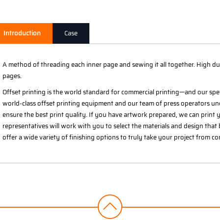
Introduction
Case
A method of threading each inner page and sewing it all together. High du
pages.
Offset printing is the world standard for commercial printing—and our spe
world-class offset printing equipment and our team of press operators un
ensure the best print quality. If you have artwork prepared, we can print yo
representatives will work with you to select the materials and design that 
offer a wide variety of finishing options to truly take your project from c